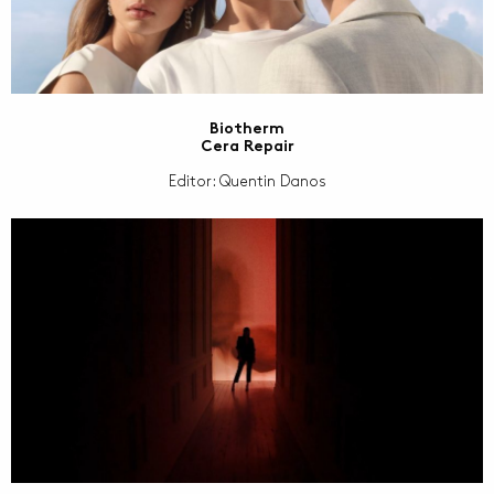
Biotherm
Cera Repair
Editor: Quentin Danos