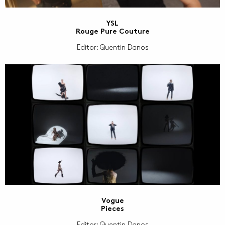
YSL
Rouge Pure Couture
Editor: Quentin Danos
Vogue
Pieces
Editor: Quentin Danos