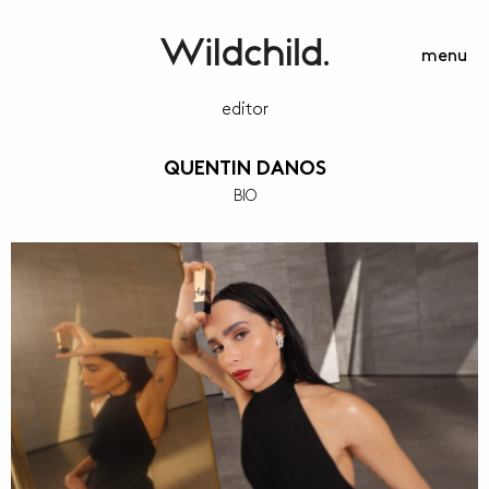
menu
editor
QUENTIN DANOS
BIO