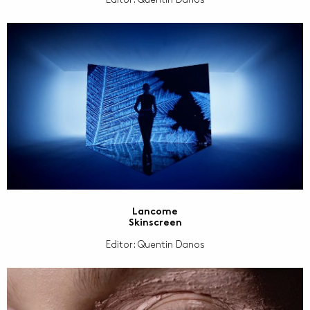
Lancome
Skinscreen
Editor: Quentin Danos