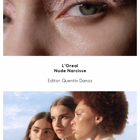
L'Oreal
Nude Narcisse
Editor: Quentin Danos