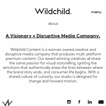
menu
about
A Visionary + Disruptive Media Company.
Wildchild Content is a woman owned creative and
disruptive media company that produces multi-platform
premium content. Our award winning creatives all share
the same passion for visual storytelling, igniting the
emotions that authentically erase the lines between where
the brand story ends, and consumer life begins. With a
shared culture of curiosity, our studio is designed for
change and forward motion.