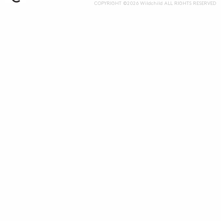
COPYRIGHT ©2026 Wildchild ALL RIGHTS RESERVED