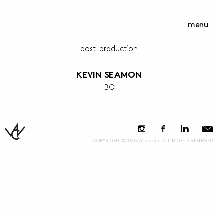
menu
post-production
KEVIN SEAMON
BIO
COPYRIGHT ©2026 Wildchild ALL RIGHTS RESERVED