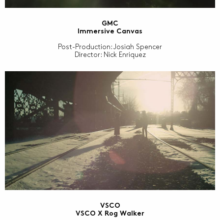
GMC
Immersive Canvas
Post-Production: Josiah Spencer
Director: Nick Enriquez
VSCO
VSCO X Rog Walker