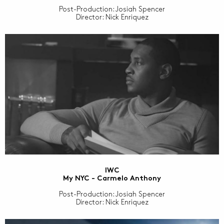
Post-Production: Josiah Spencer
Director: Nick Enriquez
IWC
My NYC - Carmelo Anthony
Post-Production: Josiah Spencer
Director: Nick Enriquez