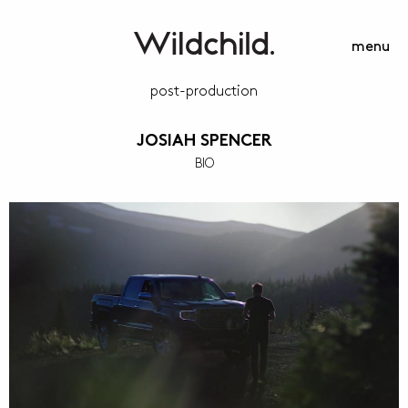
menu
post-production
JOSIAH SPENCER
BIO