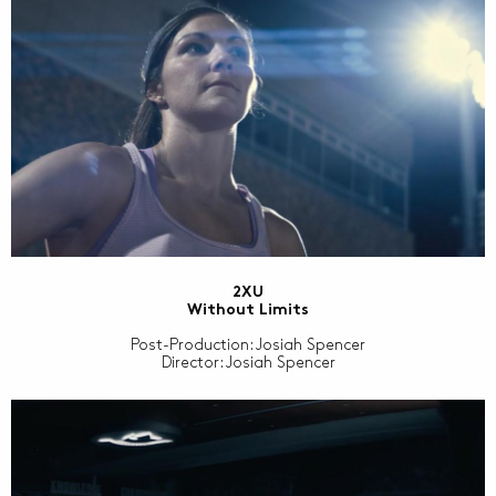
2XU
Without Limits
Post-Production: Josiah Spencer
Director: Josiah Spencer