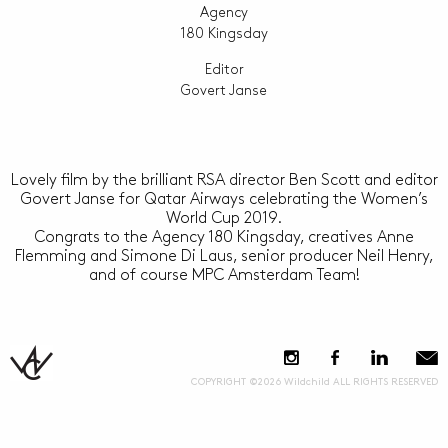
Agency
180 Kingsday
Editor
Govert Janse
Lovely film by the brilliant RSA director Ben Scott and editor
Govert Janse for Qatar Airways celebrating the Women’s
World Cup 2019.
Congrats to the Agency 180 Kingsday, creatives Anne
Flemming and Simone Di Laus, senior producer Neil Henry,
and of course MPC Amsterdam Team!
COPYRIGHT ©2026 Wildchild ALL RIGHTS RESERVED