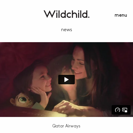
menu
news
Qatar Airways