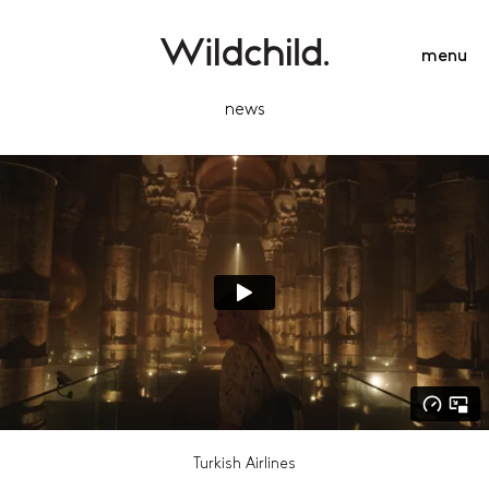
menu
news
Turkish Airlines