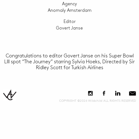
Agency
Anomaly Amsterdam
Editor
Govert Janse
Congratulations to editor Govert Janse on his Super Bowl
LIII spot “The Journey” starring Sylvia Hoeks, Directed by Sir
Ridley Scott for Turkish Airlines
COPYRIGHT ©2026 Wildchild ALL RIGHTS RESERVED