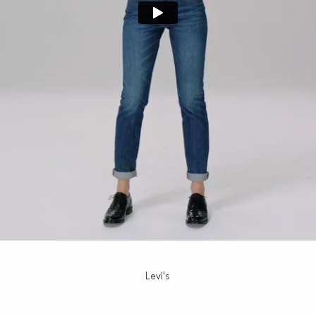
Levi's