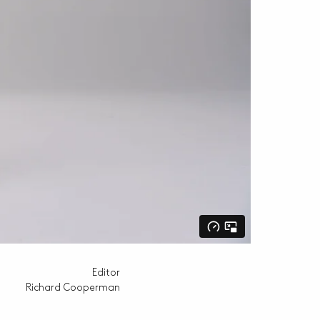
Editor
Richard Cooperman