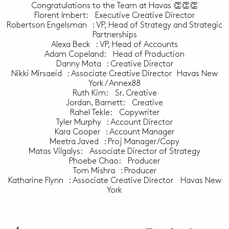
Congratulations to the Team at Havas 👏👏👏
Florent Imbert: Executive Creative Director
Robertson Engelsman : VP, Head of Strategy and Strategic
Partnerships
Alexa Beck : VP, Head of Accounts
Adam Copeland: Head of Production
Danny Mota : Creative Director
Nikki Mirsaeid : Associate Creative Director Havas New
York / Annex88
Ruth Kim: Sr. Creative
Jordan, Barnett: Creative
Rahel Tekle: Copywriter
Tyler Murphy : Account Director
Kara Cooper : Account Manager
Meetra Javed : Proj Manager/Copy
Matas Vilgalys: Associate Director of Strategy
Phoebe Chao: Producer
Tom Mishra : Producer
Katharine Flynn : Associate Creative Director Havas New
York