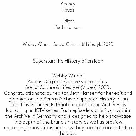
Agency
Havas
Editor
Beth Hansen
Webby Winner: Social Culture & Lifestyle 2020
Superstar: The History of an Icon
Webby Winner
Adidas Originals Archive video series.
Social Culture & Lifestyle (Video) 2020.
Congratulations to our editor Beth Hansen for her edit and
graphics on the Adidas Archive Superstar: History of an
Icon. Havas turned IGTV into a door to the Archives by
launching an IGTV series. Each episode starts from within
the Archive in Germany and is designed to help showcase
the depth of the brand’s history as well as preview
upcoming innovations and how they too are connected to
the past.