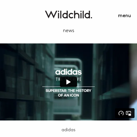
menu
news
adidas