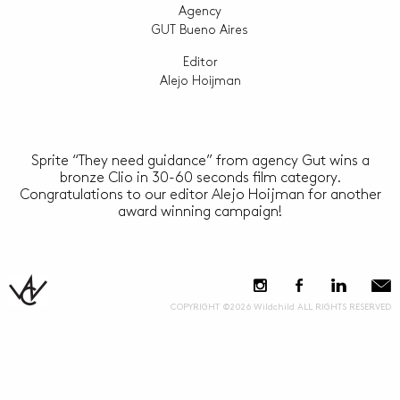
Agency
GUT Bueno Aires
Editor
Alejo Hoijman
Sprite “They need guidance” from agency Gut wins a
bronze Clio in 30-60 seconds film category.
Congratulations to our editor Alejo Hoijman for another
award winning campaign!
COPYRIGHT ©2026 Wildchild ALL RIGHTS RESERVED