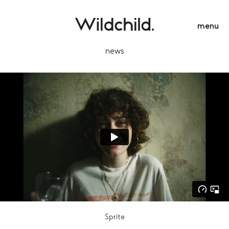
menu
news
Sprite