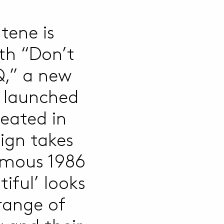
tene is
th “Don’t
,” a new
y launched
eated in
ign takes
famous 1986
iful’ looks
 range of