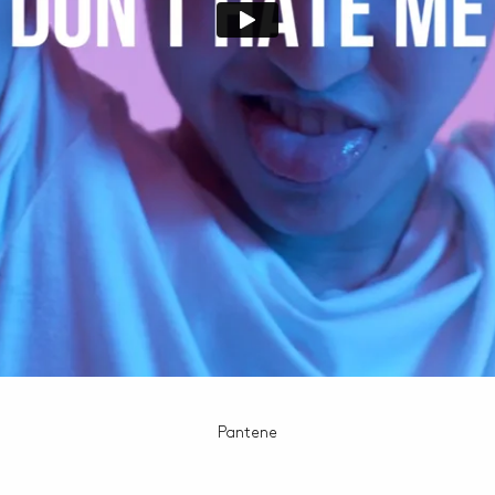
Pantene