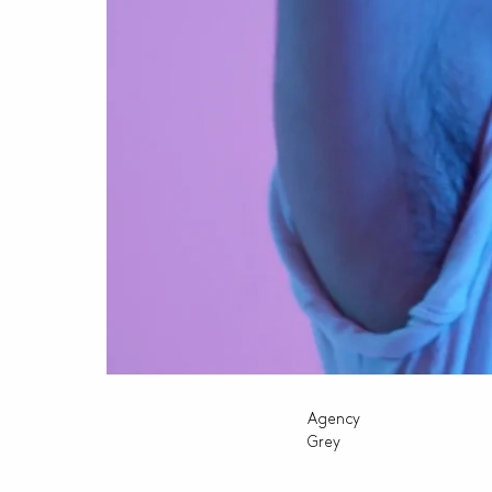
Agency
Grey