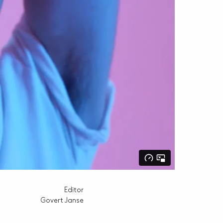
Editor
Govert Janse