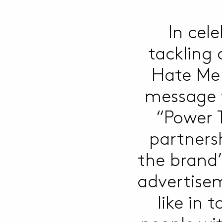
In cel
tackling
Hate Me
message t
“Power 
partners
the brand’
advertisem
like in 