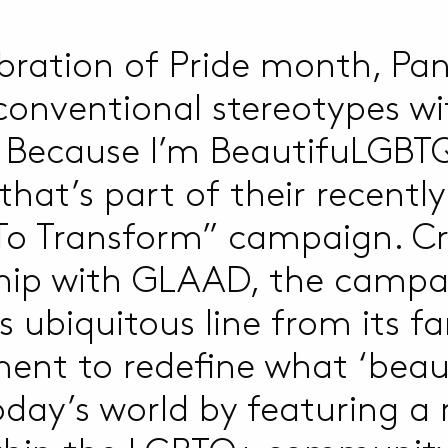
ebration of Pride month, Pan
 conventional stereotypes wi
 Because I’m BeautifuLGBTQ
hat’s part of their recentl
To Transform” campaign. Cr
hip with GLAAD, the campa
s ubiquitous line from its 
ent to redefine what ‘beaut
today’s world by featuring a