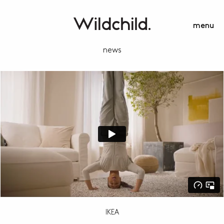
menu
news
IKEA