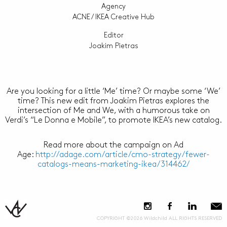
Agency
ACNE / IKEA Creative Hub
Editor
Joakim Pietras
Are you looking for a little ‘Me’ time? Or maybe some ‘We’
time? This new edit from Joakim Pietras explores the
intersection of Me and We, with a humorous take on
Verdi’s “Le Donna e Mobile”, to promote IKEA’s new catalog.
Read more about the campaign on Ad
Age:
http://adage.com/article/cmo-strategy/fewer-
catalogs-means-marketing-ikea/314462/
COPYRIGHT ©2026 Wildchild ALL RIGHTS RESERVED