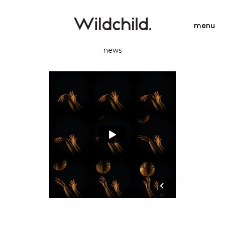
menu
news