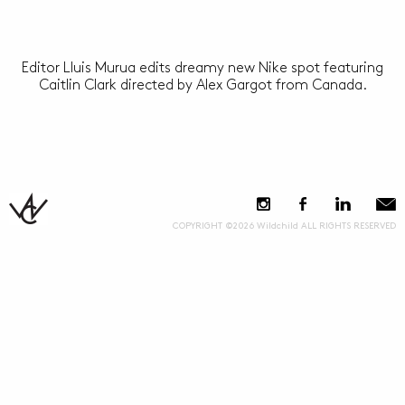
Editor Lluis Murua edits dreamy new Nike spot featuring
Caitlin Clark directed by Alex Gargot from Canada.
COPYRIGHT ©2026 Wildchild ALL RIGHTS RESERVED