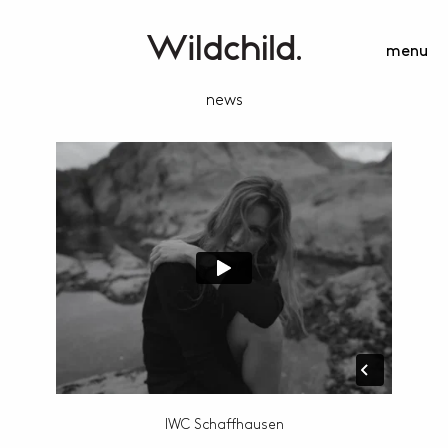
menu
news
IWC Schaffhausen