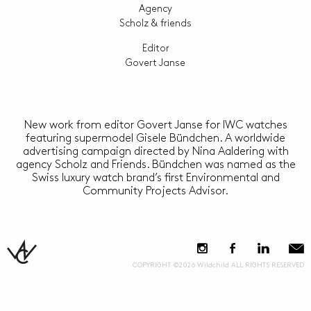
Agency
Scholz & friends
Editor
Govert Janse
New work from editor Govert Janse for IWC watches
featuring supermodel Gisele Bündchen. A worldwide
advertising campaign directed by Nina Aaldering with
agency Scholz and Friends. Bündchen was named as the
Swiss luxury watch brand’s first Environmental and
Community Projects Advisor.
COPYRIGHT ©2026 Wildchild ALL RIGHTS RESERVED