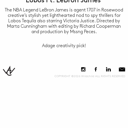
Lobos Ft. LeBron James
The NBA Legend LeBron James is agent 1707 in Rosewood
creative’s stylish yet lighthearted nod to spy thrillers for
Lobos Tequila also starring Victoria Justice. Directed by
Marta Cunningham with editing by Richard Cooperman
and production by Mssng Peces.
Adage creativity pick!
COPYRIGHT ©2026 Wildchild ALL RIGHTS RESERVED