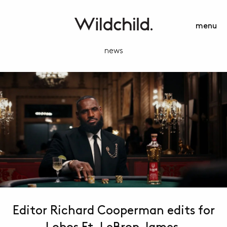
menu
news
Editor Richard Cooperman edits for