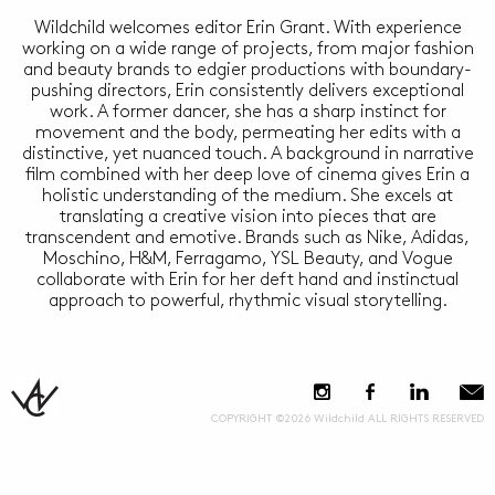
Wildchild welcomes editor Erin Grant. With experience
working on a wide range of projects, from major fashion
and beauty brands to edgier productions with boundary-
pushing directors, Erin consistently delivers exceptional
work. A former dancer, she has a sharp instinct for
movement and the body, permeating her edits with a
distinctive, yet nuanced touch. A background in narrative
film combined with her deep love of cinema gives Erin a
holistic understanding of the medium. She excels at
translating a creative vision into pieces that are
transcendent and emotive. Brands such as Nike, Adidas,
Moschino, H&M, Ferragamo, YSL Beauty, and Vogue
collaborate with Erin for her deft hand and instinctual
approach to powerful, rhythmic visual storytelling.
COPYRIGHT ©2026 Wildchild ALL RIGHTS RESERVED