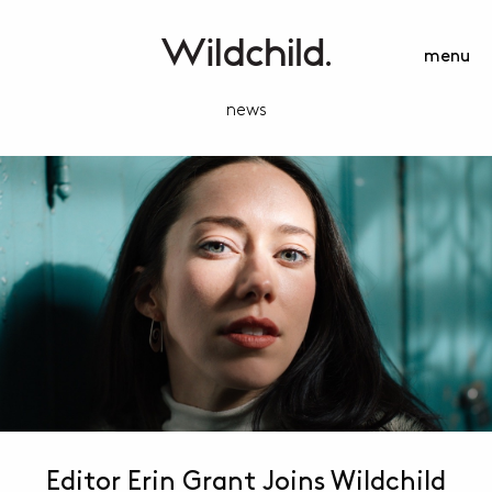
menu
news
Editor Erin Grant Joins Wildchild