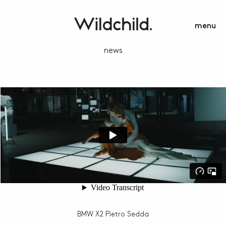
menu
news
BMW X2 Pietro Sedda