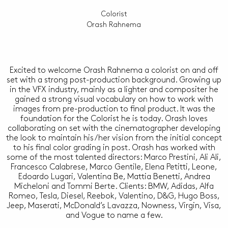
Colorist
Orash Rahnema
Excited to welcome Orash Rahnema a colorist on and off
set with a strong post-production background. Growing up
in the VFX industry, mainly as a lighter and compositer he
gained a strong visual vocabulary on how to work with
images from pre-production to final product. It was the
foundation for the Colorist he is today. Orash loves
collaborating on set with the cinematographer developing
the look to maintain his/her vision from the initial concept
to his final color grading in post. Orash has worked with
some of the most talented directors: Marco Prestini, Ali Ali,
Francesco Calabrese, Marco Gentile, Elena Petitti, Leone,
Edoardo Lugari, Valentina Be, Mattia Benetti, Andrea
Micheloni and Tommi Berte. Clients: BMW, Adidas, Alfa
Romeo, Tesla, Diesel, Reebok, Valentino, D&G, Hugo Boss,
Jeep, Maserati, McDonald’s Lavazza, Nowness, Virgin, Visa,
and Vogue to name a few.