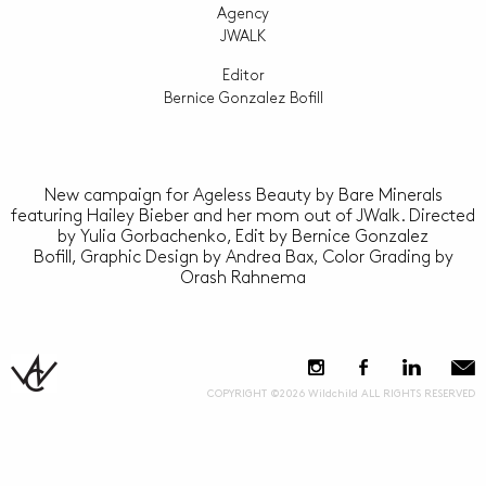
Agency
JWALK
Editor
Bernice Gonzalez Bofill
New campaign for Ageless Beauty by Bare Minerals
featuring Hailey Bieber and her mom out of JWalk. Directed
by Yulia Gorbachenko, Edit by Bernice Gonzalez
Bofill, Graphic Design by Andrea Bax, Color Grading by
Orash Rahnema
COPYRIGHT ©2026 Wildchild ALL RIGHTS RESERVED