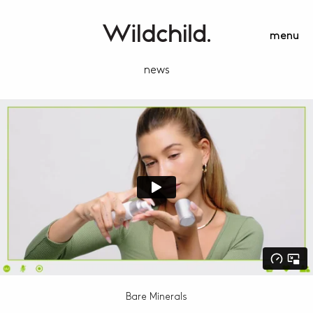
menu
news
Bare Minerals