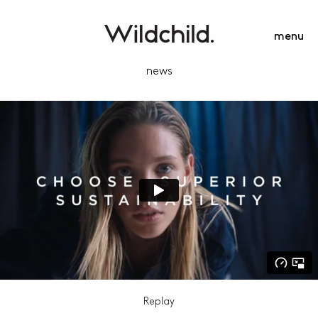
menu
news
Replay