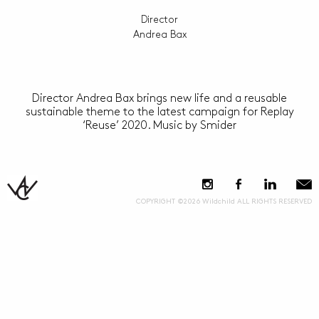
Director
Andrea Bax
Director Andrea Bax brings new life and a reusable
sustainable theme to the latest campaign for Replay
‘Reuse’ 2020. Music by Smider
COPYRIGHT ©2026 Wildchild ALL RIGHTS RESERVED