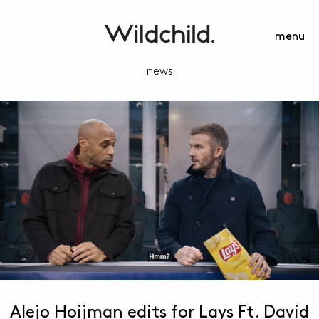
menu
news
Alejo Hoijman edits for Lays Ft. David