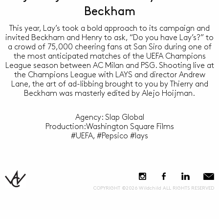
Beckham
This year, Lay’s took a bold approach to its campaign and
invited Beckham and Henry to ask, “Do you have Lay’s?” to
a crowd of 75,000 cheering fans at San Siro during one of
the most anticipated matches of the UEFA Champions
League season between AC Milan and PSG. Shooting live at
the Champions League with LAYS and director Andrew
Lane, the art of ad-libbing brought to you by Thierry and
Beckham was masterly edited by Alejo Hoijman.
Agency: Slap Global
Production:Washington Square Films
#UEFA, #Pepsico #lays
COPYRIGHT ©2026 Wildchild ALL RIGHTS RESERVED