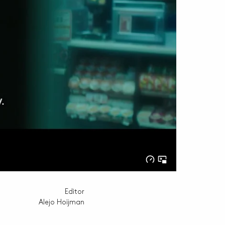
Editor
Alejo Hoijman