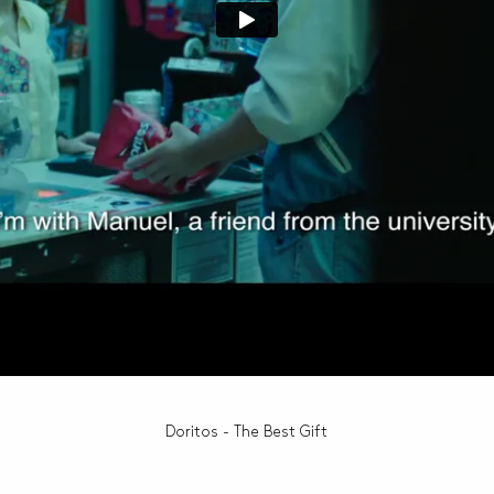
Doritos - The Best Gift