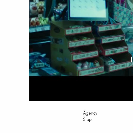
Agency
Slap