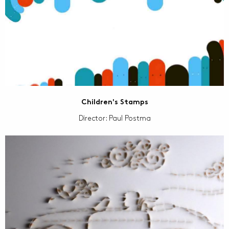
Children's Stamps
Director: Paul Postma