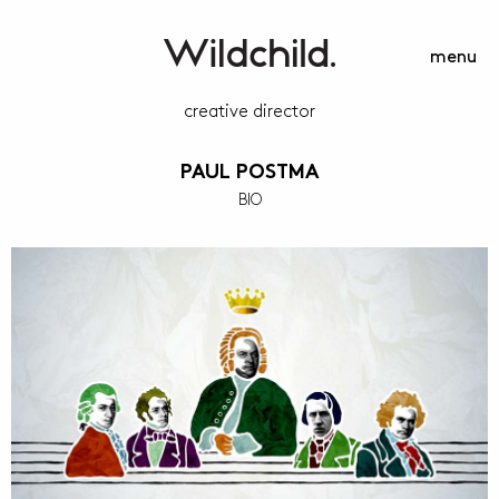
menu
creative director
PAUL POSTMA
BIO