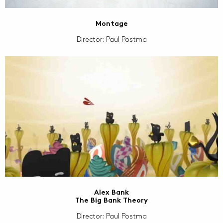
Montage
Director: Paul Postma
Alex Bank
The Big Bank Theory
Director: Paul Postma