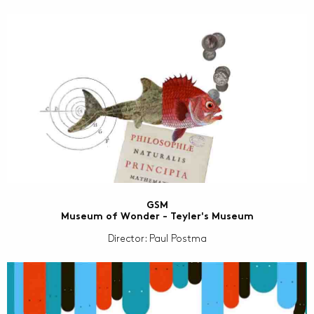
GSM
Museum of Wonder - Teyler's Museum
Director: Paul Postma