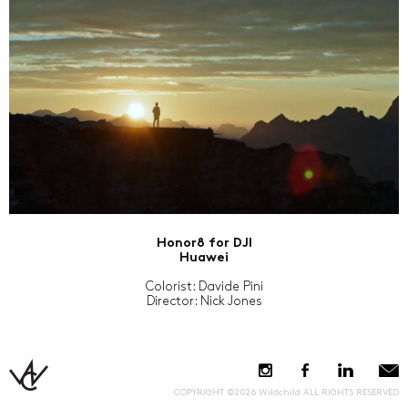
Honor8 for DJI
Huawei
Colorist: Davide Pini
Director: Nick Jones
COPYRIGHT ©2026 Wildchild ALL RIGHTS RESERVED