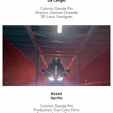
De Longhi
Colorist: Davide Pini
Director: Damien Chazelle
DP: Linus Sandgren
RS660
Aprilia
Colorist: Davide Pini
Production: True Color Films