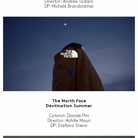
Director: Andrea Todaro
DP: Michele Brandstetter
The North Face
Destination Summer
Colorist: Davide Pini
Director: Achille Mauri
DP: Stefano Steno