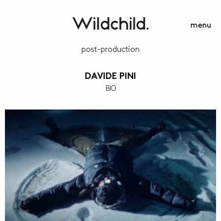
menu
post-production
DAVIDE PINI
BIO