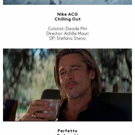
Nike ACG
Chilling Out
Colorist: Davide Pini
Director: Achille Mauri
DP: Stefano Steno
Perfetto