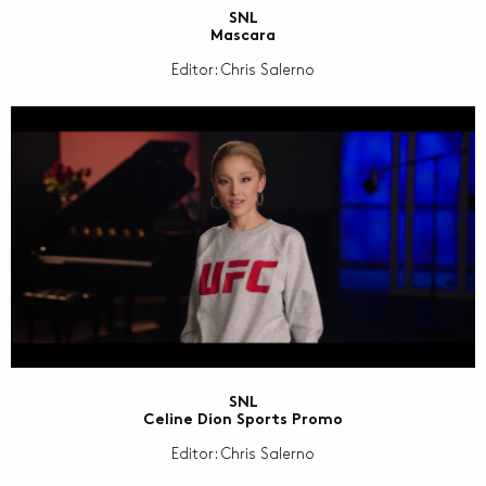
SNL
Mascara
Editor: Chris Salerno
SNL
Celine Dion Sports Promo
Editor: Chris Salerno