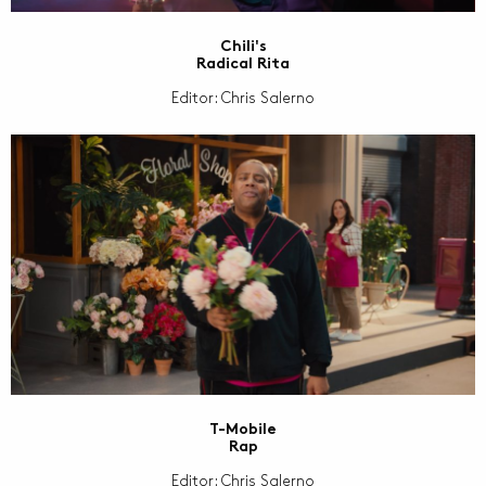
Chili's
Radical Rita
Editor: Chris Salerno
T-Mobile
Rap
Editor: Chris Salerno