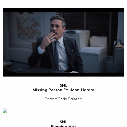
SNL
Missing Person Ft. John Hamm
Editor: Chris Salerno
SNL
Flaming Hot