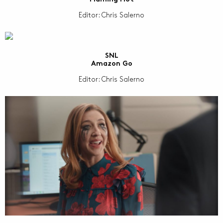
Editor: Chris Salerno
SNL
Amazon Go
Editor: Chris Salerno