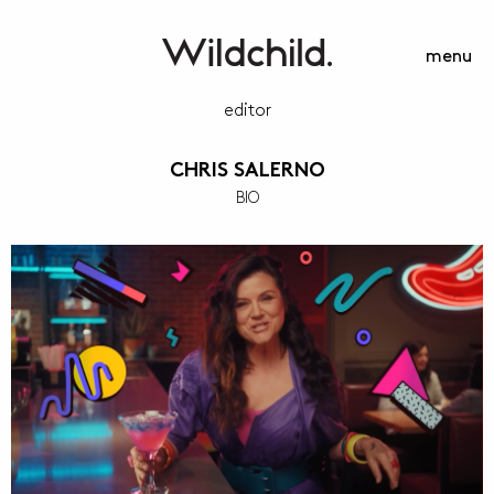
menu
editor
CHRIS SALERNO
BIO