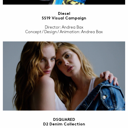
Diesel
SS19 Visual Campaign
Director: Andrea Bax
Concept / Design / Animation: Andrea Bax
DSQUARED
D2 Denim Collection