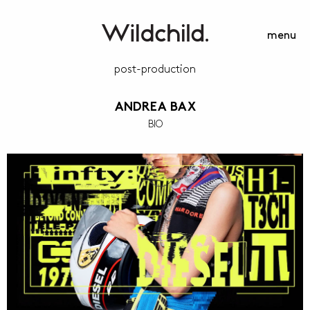
menu
post-production
ANDREA BAX
BIO