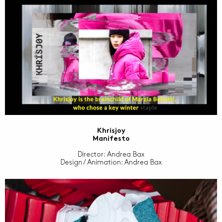
Khrisjoy
Manifesto
Director: Andrea Bax
Design / Animation: Andrea Bax