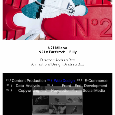
N21 Milano
N21 x Farfetch - Billy
Director: Andrea Bax
Animation / Design: Andrea Bax