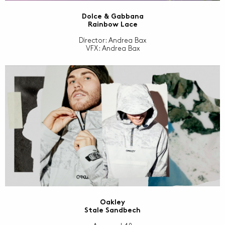
Dolce & Gabbana
Rainbow Lace
Director: Andrea Bax
VFX: Andrea Bax
Oakley
Stale Sandbech