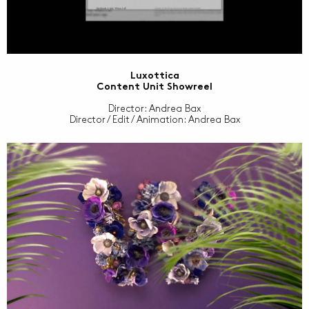
Luxottica
Content Unit Showreel
Director: Andrea Bax
Director / Edit / Animation: Andrea Bax