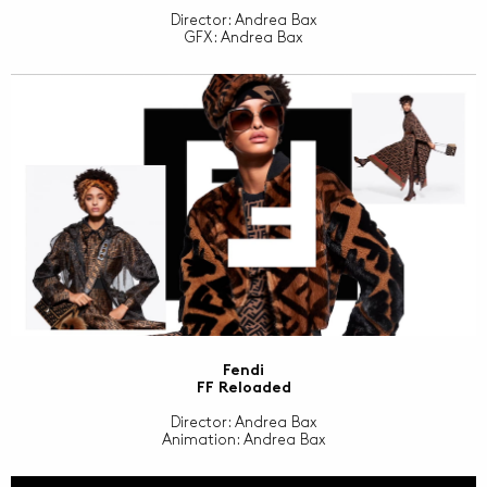
Director: Andrea Bax
GFX: Andrea Bax
Fendi
FF Reloaded
Director: Andrea Bax
Animation: Andrea Bax