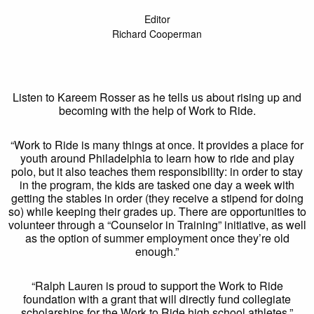
Editor
Richard Cooperman
Listen to Kareem Rosser as he tells us about rising up and
becoming with the help of Work to Ride.
“Work to Ride is many things at once. It provides a place for
youth around Philadelphia to learn how to ride and play
polo, but it also teaches them responsibility: in order to stay
in the program, the kids are tasked one day a week with
getting the stables in order (they receive a stipend for doing
so) while keeping their grades up. There are opportunities to
volunteer through a “Counselor in Training” initiative, as well
as the option of summer employment once they’re old
enough.”
“Ralph Lauren is proud to support the Work to Ride
foundation with a grant that will directly fund collegiate
scholarships for the Work to Ride high school athletes.”