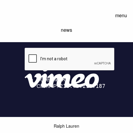
menu
news
Ralph Lauren