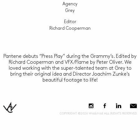
Agency
Grey
Editor
Richard Cooperman
Pantene debuts “Press Play” during the Grammy’s. Edited by
Richard Cooperman and VFX/Flame by Peter Oliver. We
loved working with the super-talented team at Grey to
bring their original idea and Director Joachim Zunke’s
beautiful footage to life!
COPYRIGHT ©2026 Wildchild ALL RIGHTS RESERVED