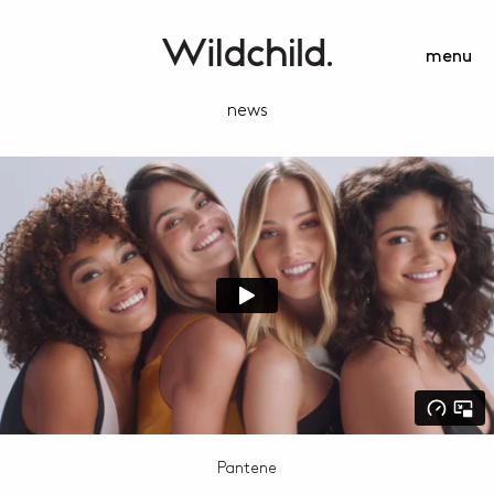
menu
news
Pantene