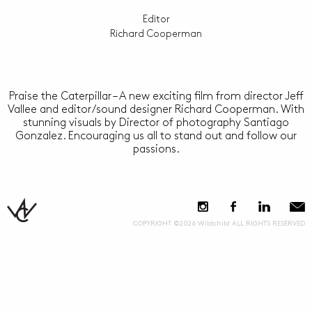
Editor
Richard Cooperman
Praise the Caterpillar – A new exciting film from director Jeff
Vallee and editor/sound designer Richard Cooperman. With
stunning visuals by Director of photography Santiago
Gonzalez. Encouraging us all to stand out and follow our
passions.
COPYRIGHT ©2026 Wildchild ALL RIGHTS RESERVED