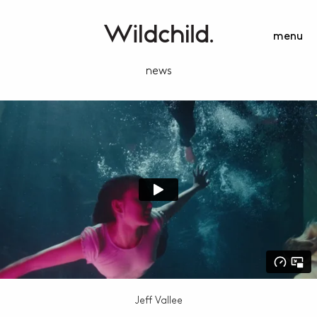
menu
news
Jeff Vallee