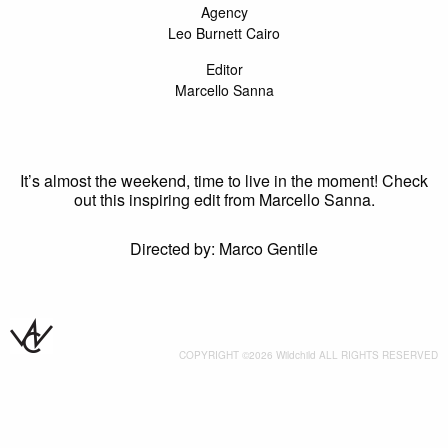
Agency
Leo Burnett Cairo
Editor
Marcello Sanna
It’s almost the weekend, time to live in the moment! Check
out this inspiring edit from Marcello Sanna.
Directed by: Marco Gentile
COPYRIGHT ©2026 Wildchild ALL RIGHTS RESERVED