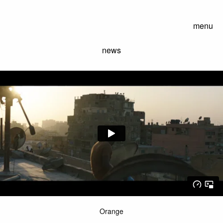
menu
news
Orange