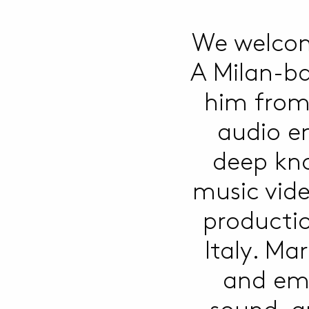
We welcom
A Milan-ba
him from 
audio en
deep kno
music vid
producti
Italy. Ma
and emo