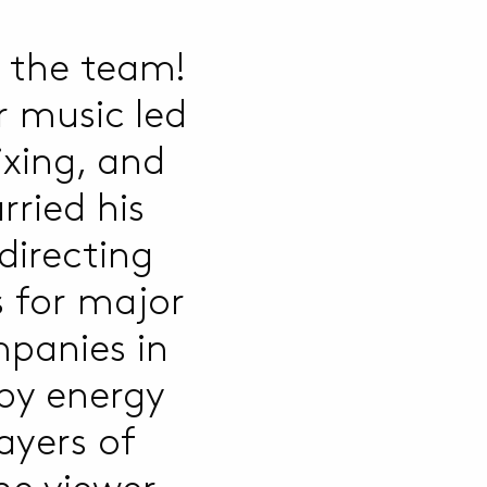
 the team!
r music led
ixing, and
rried his
directing
 for major
panies in
 by energy
ayers of