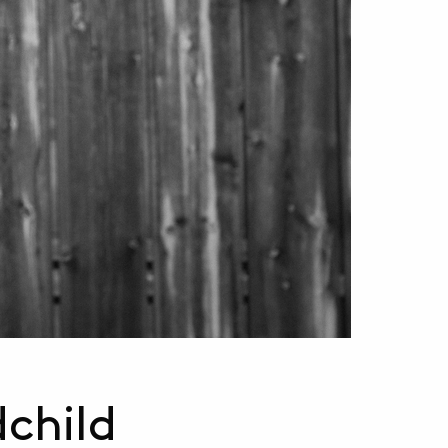
dchild