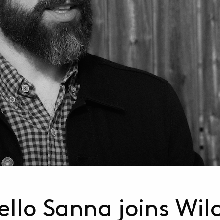
llo Sanna joins Wil