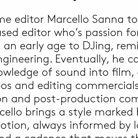
e editor Marcello Sanna to
sed editor who’s passion fo
an early age to DJing, rem
gineering. Eventually, he ca
wledge of sound into film, 
eos and editing commercials
on and post-production com
rcello brings a style marked
tion, always informed by l