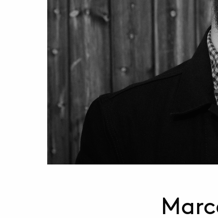
Marce