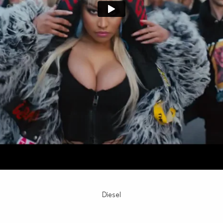
Diesel