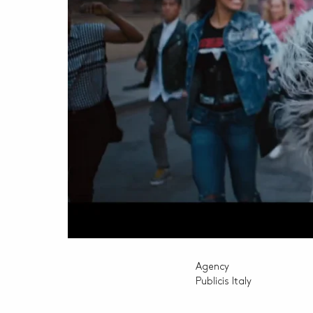
Agency
Publicis Italy