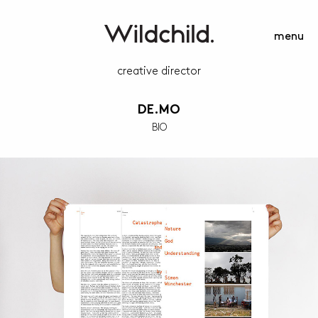
menu
creative director
DE.MO
BIO