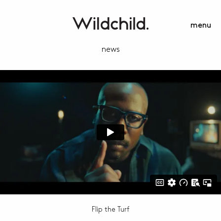
menu
news
Flip the Turf