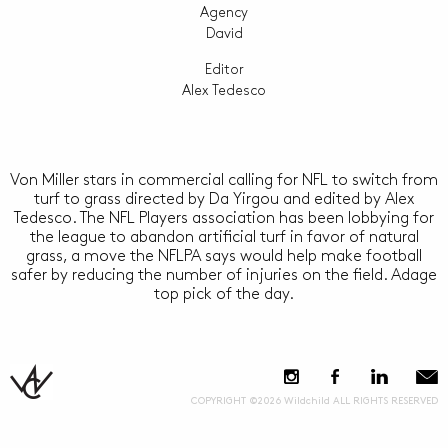
Agency
David
Editor
Alex Tedesco
Von Miller stars in commercial calling for NFL to switch from
turf to grass directed by Da Yirgou and edited by Alex
Tedesco. The NFL Players association has been lobbying for
the league to abandon artificial turf in favor of natural
grass, a move the NFLPA says would help make football
safer by reducing the number of injuries on the field. Adage
top pick of the day.
COPYRIGHT ©2026 Wildchild ALL RIGHTS RESERVED